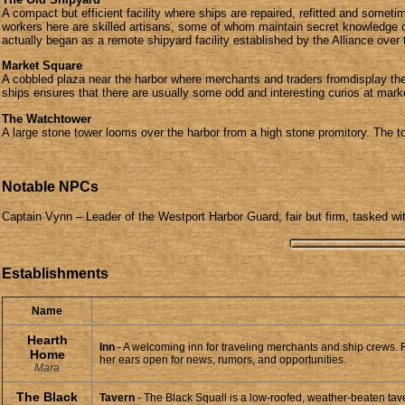
A compact but efficient facility where ships are repaired, refitted and somet
workers here are skilled artisans, some of whom maintain secret knowledge of s
actually began as a remote shipyard facility established by the Alliance over
Market Square
A cobbled plaza near the harbor where merchants and traders fromdisplay thei
ships ensures that there are usually some odd and interesting curios at mar
The Watchtower
A large stone tower looms over the harbor from a high stone promitory. The to
Notable NPCs
Captain Vynn – Leader of the Westport Harbor Guard; fair but firm, tasked wi
Establishments
Name
Hearth
Inn
- A welcoming inn for traveling merchants and ship crews.
Home
her ears open for news, rumors, and opportunities.
Mara
The Black
Tavern
- The Black Squall is a low-roofed, weather-beaten taver