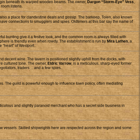
es begin beneath its warped wooden beams. The owner,
Dargon “Storm-Eye” Vess
,
 room listens.
s also a place for clandestine deals and gossip. The barkeep, Tolen, also known
 have connections to smugglers and spies. Oldtimers at this bar say the name of
ful bunting give it a festive look, and the common room is always filled with
sphere is friendly even when rowdy. The establishment is run by
Mira Lathen
, a
 “heart” of Westport..
 decent wine. The tavern is positioned slightly uphill from the docks, with
ore cultured tone. The owner,
Eldric Varrow
, is a meticulous, sharp-eyed former
gotiators, traders… and a few spies..
es. The guild is powerful enough to influence town policy, often mediating
ticulous and slightly paranoid merchant who has a secret side business in
new vessels. Skilled shipwrights here are respected across the region and some