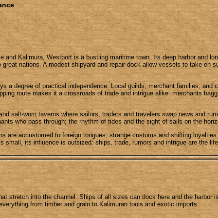
iance
ce and Kalimura, Westport is a bustling maritime town. Its deep harbor and l
 great nations. A modest shipyard and repair dock allow vessels to take on s
ys a degree of practical independence. Local guilds, merchant families, and c
hipping route makes it a crossroads of trade and intrigue alike: merchants h
 and salt-worn taverns where sailors, traders and travelers swap news and ru
nts who pass through; the rhythm of tides and the sight of sails on the horizo
izens are accustomed to foreign tongues, strange customs and shifting loyalti
s small, its influence is outsized: ships, trade, rumors and intrigue are the li
that stretch into the channel. Ships of all sizes can dock here and the harbor 
everything from timber and grain to Kalimuran tools and exotic imports.