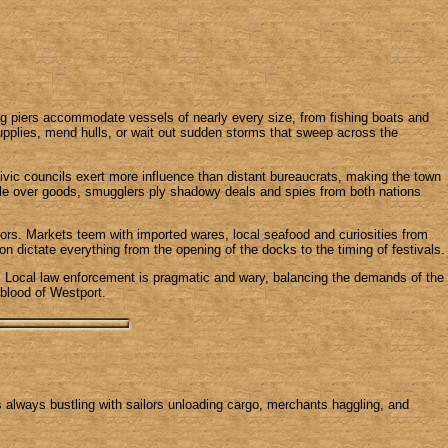
ong piers accommodate vessels of nearly every size, from fishing boats and
upplies, mend hulls, or wait out sudden storms that sweep across the
ivic councils exert more influence than distant bureaucrats, making the town
aggle over goods, smugglers ply shadowy deals and spies from both nations
mors. Markets teem with imported wares, local seafood and curiosities from
n dictate everything from the opening of the docks to the timing of festivals.
es. Local law enforcement is pragmatic and wary, balancing the demands of the
feblood of Westport.
is always bustling with sailors unloading cargo, merchants haggling, and