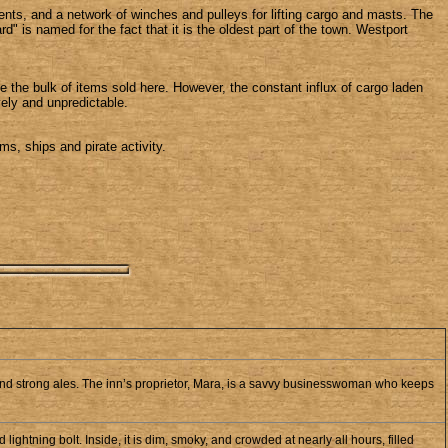
ments, and a network of winches and pulleys for lifting cargo and masts. The
" is named for the fact that it is the oldest part of the town. Westport
 the bulk of items sold here. However, the constant influx of cargo laden
ely and unpredictable.
s, ships and pirate activity.
nd strong ales. The inn’s proprietor, Mara, is a savvy businesswoman who keeps
ghtning bolt. Inside, it is dim, smoky, and crowded at nearly all hours, filled