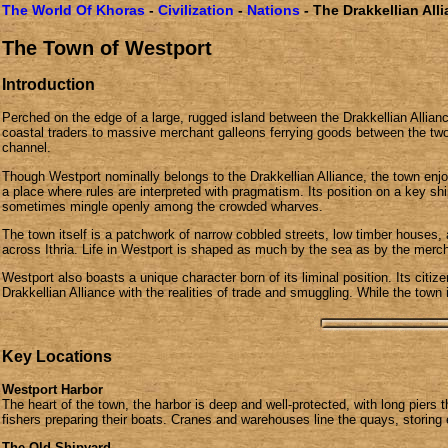
The World Of Khoras
-
Civilization
-
Nations
- The Drakkellian All
The Town of Westport
Introduction
Perched on the edge of a large, rugged island between the Drakkellian Allian
coastal traders to massive merchant galleons ferrying goods between the two
channel.
Though Westport nominally belongs to the Drakkellian Alliance, the town enjo
a place where rules are interpreted with pragmatism. Its position on a key s
sometimes mingle openly among the crowded wharves.
The town itself is a patchwork of narrow cobbled streets, low timber houses,
across Ithria. Life in Westport is shaped as much by the sea as by the mercha
Westport also boasts a unique character born of its liminal position. Its cit
Drakkellian Alliance with the realities of trade and smuggling. While the town i
Key Locations
Westport Harbor
The heart of the town, the harbor is deep and well-protected, with long piers 
fishers preparing their boats. Cranes and warehouses line the quays, storing 
The Old Shipyard