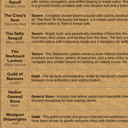
Squall
with sailors, smugglers, and drifters hoping to avoid notice. 
is a grizzled former privateer with one clouded eye and a talent
Dargon Vess
The Crow's
Tavern
- A rougher, livelier tavern popular with sailors, dock
Nest
as "The Red" for his bushy red beard, is a retired sailor who 
the tavern refers to Tolen's former wife.
Tolen the Red
The Salty
Tavern
- Bright, loud, and perpetually smelling of fried fish, 
Seagull
fishermen, ferry crews, and families from the town. The fare 
cheerful widow with a booming laugh and a reputation for settli
Mira Lathen
The
Tavern
- The Starboard Lantern serves a more refined clientele
Starboard
polished wood floors, lantern-lit balconies, and a view of the 
Lantern
navigator who prides himself on running an orderly house. He k
Eldric Varrow
Guild of
Guild
- The de facto administrative center for Westport’s marit
Mariners
between local authorities and visiting traders.
Krystof
Harbor
General
General Store
- A supply hub where sailors and townsfolk alik
discreet smuggling for high-paying clients.
Store
Harlo
Westport
Guild
- This guild consists of a group of pecialized workshops 
Shipwrights
have been known to quietly enhance ships with hidden compartme
Jorik