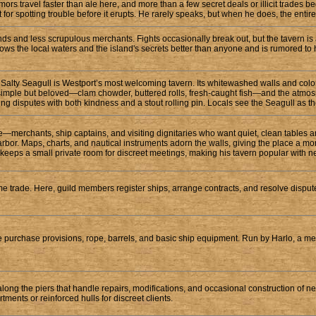
Rumors travel faster than ale here, and more than a few secret deals or illicit trad
 for spotting trouble before it erupts. He rarely speaks, but when he does, the entire
hands and less scrupulous merchants. Fights occasionally break out, but the tavern i
knows the local waters and the island's secrets better than anyone and is rumored to
the Salty Seagull is Westport’s most welcoming tavern. Its whitewashed walls and color
is simple but beloved—clam chowder, buttered rolls, fresh-caught fish—and the atmo
ng disputes with both kindness and a stout rolling pin. Locals see the Seagull as the
—merchants, ship captains, and visiting dignitaries who want quiet, clean tables and
harbor. Maps, charts, and nautical instruments adorn the walls, giving the place a m
eeps a small private room for discreet meetings, making his tavern popular with ne
ime trade. Here, guild members register ships, arrange contracts, and resolve disput
e purchase provisions, rope, barrels, and basic ship equipment. Run by Harlo, a me
along the piers that handle repairs, modifications, and occasional construction of 
nts or reinforced hulls for discreet clients.