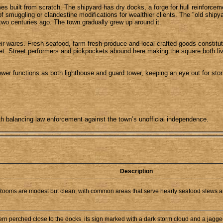
imes built from scratch. The shipyard has dry docks, a forge for hull reinforce
muggling or clandestine modifications for wealthier clients. The "old shipyard
 two centuries ago. The town gradually grew up around it.
r wares. Fresh seafood, farm fresh produce and local crafted goods constitute
ket. Street performers and pickpockets abound here making the square both liv
wer functions as both lighthouse and guard tower, keeping an eye out for storm
th balancing law enforcement against the town’s unofficial independence.
Description
 Rooms are modest but clean, with common areas that serve hearty seafood stews a
n perched close to the docks, its sign marked with a dark storm cloud and a jagged li